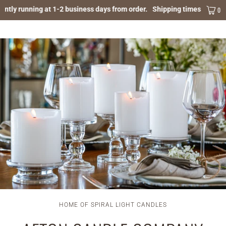
ntly running at 1-2 business days from order.
Shipping times are curre
MENU
0
HOME OF SPIRAL LIGHT CANDLES