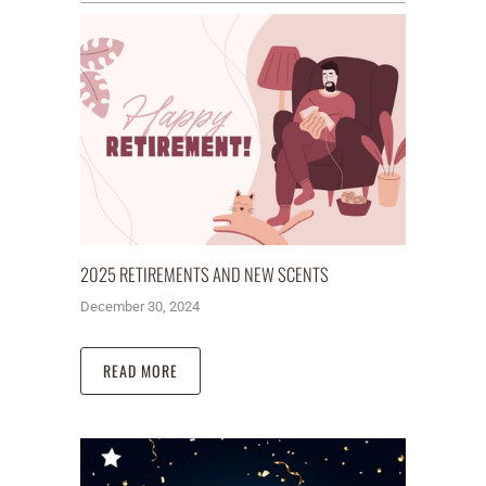
2025 RETIREMENTS AND NEW SCENTS
December 30, 2024
READ MORE