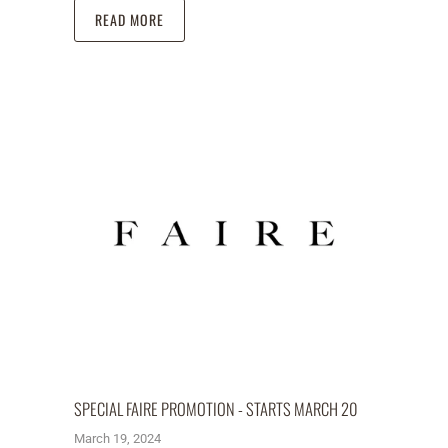
READ MORE
SPECIAL FAIRE PROMOTION - STARTS MARCH 20
March 19, 2024