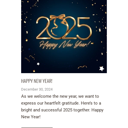
HAPPY NEW YEAR!
December 30, 2024
As we welcome the new year, we want to
express our heartfelt gratitude. Here’s to a
bright and successful 2025 together. Happy
New Year!