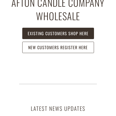
AFTON CANDLE COMPANY
WHOLESALE
EXISTING CUSTOMERS SHOP HERE
NEW CUSTOMERS REGISTER HERE
LATEST NEWS UPDATES