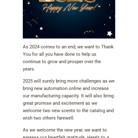
As 2024 comes to an end, we want to Thank
You for all you have done to help us
continue to grow and prosper over the
years.
2025 will surely bring more challenges as we
bring new automation online and increase
our manufacturing capacity. It will also bring
great promise and excitement as we
welcome two new scents to the catalog and
wish two others farewell.
As we welcome the new year, we want to
express our heartfelt gratitude. Here’s to a