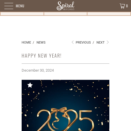
MENU
0
HOME
/
NEWS
PREVIOUS
/
NEXT
HAPPY NEW YEAR!
December 30, 2024