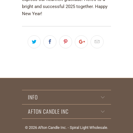
bright and successful 2025 together. Happy
New Year!
INFO
AFTON CANDLE INC
© 2026
Afton Candle Inc. - Spiral Light Wholesale
.