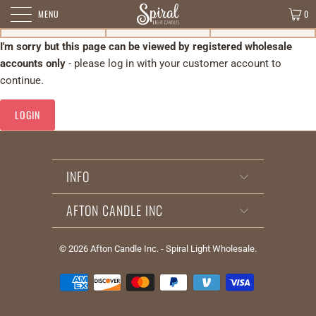
MENU
0
I'm sorry but this page can be viewed by registered wholesale
accounts only
- please log in with your customer account to
continue.
LOGIN
INFO
AFTON CANDLE INC
© 2026
Afton Candle Inc. - Spiral Light Wholesale
.