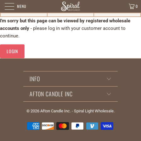
MENU
0
I'm sorry but this page can be viewed by registered wholesale
accounts only
- please log in with your customer account to
continue.
LOGIN
INFO
AFTON CANDLE INC
© 2026
Afton Candle Inc. - Spiral Light Wholesale
.