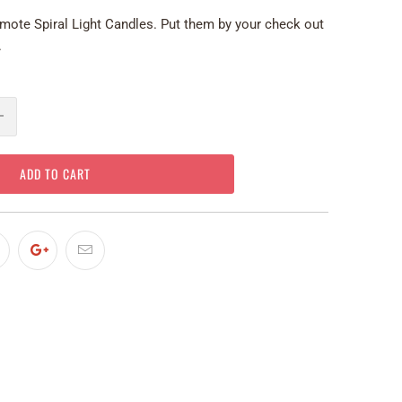
mote Spiral Light Candles. Put them by your check out
.
ADD TO CART