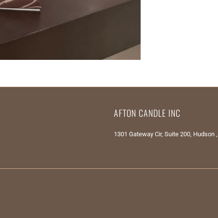
AFTON CANDLE INC
1301 Gateway Cir, Suite 200, Hudson 