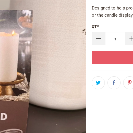
Designed to help pro
or the candle display
QTY