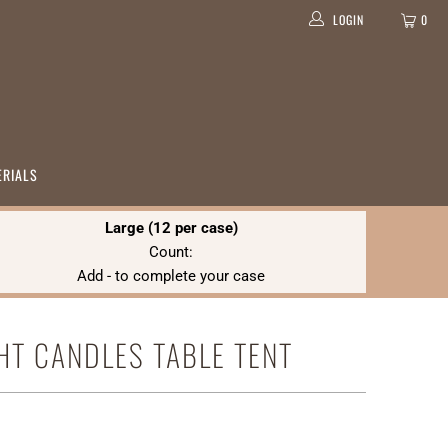
LOGIN
0
ERIALS
Large (12 per case)
Count:
Add
-
to complete your case
GHT CANDLES TABLE TENT