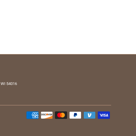
, WI 54016