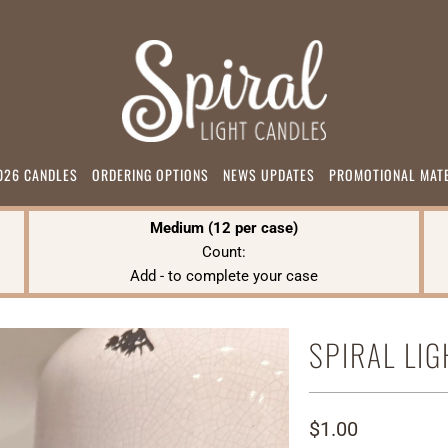
026 CANDLES
ORDERING OPTIONS
NEWS UPDATES
PROMOTIONAL MAT
Medium (12 per case)
Count:
Add
-
to complete your case
SPIRAL LI
$1.00