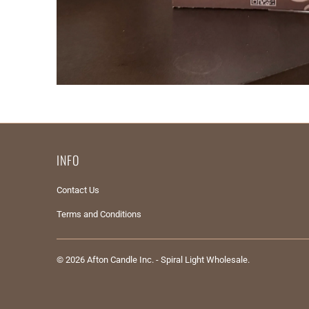
INFO
Contact Us
Terms and Conditions
© 2026
Afton Candle Inc. - Spiral Light Wholesale
.