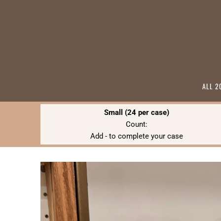
ALL 2
Small (24 per case)
Count:
Add
-
to complete your case