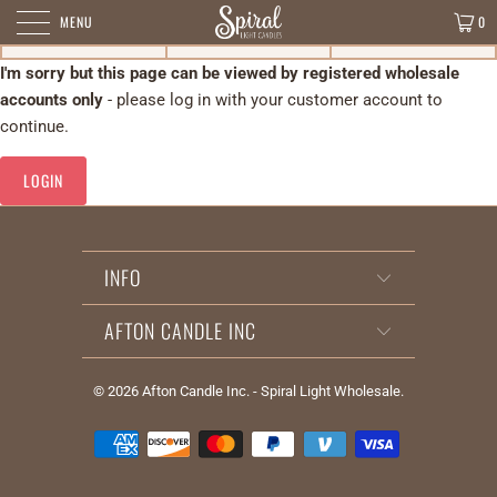
MENU
0
I'm sorry but this page can be viewed by registered wholesale
accounts only
- please log in with your customer account to
continue.
LOGIN
INFO
AFTON CANDLE INC
© 2026
Afton Candle Inc. - Spiral Light Wholesale
.