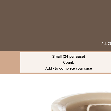
ALL 2
Small (24 per case)
Count:
Add
-
to complete your case