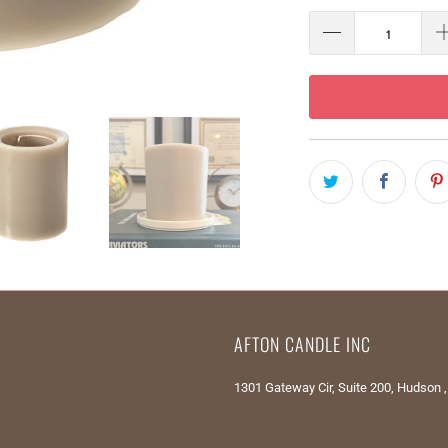
AFTON CANDLE INC
1301 Gateway Cir, Suite 200, Hudson 