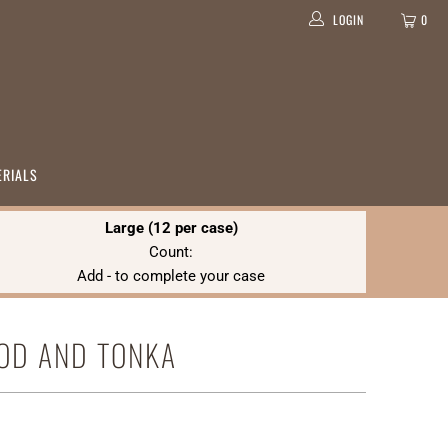
LOGIN
0
ERIALS
Large (12 per case)
Count:
Add
-
to complete your case
OD AND TONKA