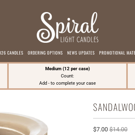
026 CANDLES
ORDERING OPTIONS
NEWS UPDATES
PROMOTIONAL MAT
Medium (12 per case)
Count:
Add
-
to complete your case
SANDALWO
$7.00
$14.00