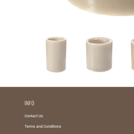
INFO
Contact Us
Terms and Conditions