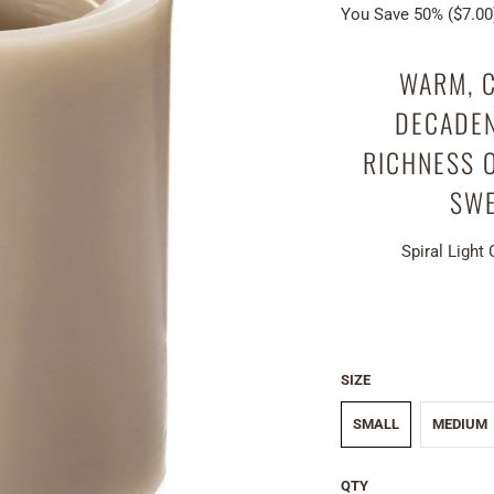
You Save 50% (
$7.00
WARM, C
DECADEN
RICHNESS 
SWE
Spiral Light
SIZE
SMALL
MEDIUM
QTY