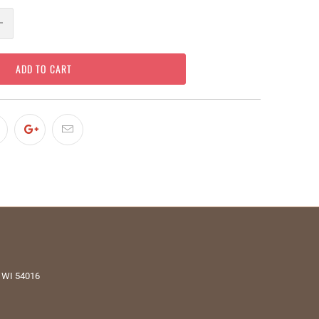
ADD TO CART
, WI 54016