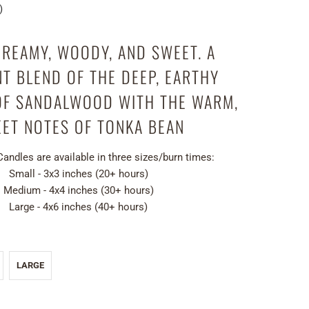
)
REAMY, WOODY, AND SWEET. A
T BLEND OF THE DEEP, EARTHY
OF SANDALWOOD WITH THE WARM,
ET NOTES OF TONKA BEAN
 Candles are
available in three sizes/burn times:
Small - 3x3 inches (20+ hours)
Medium - 4x4 inches (30+ hours)
Large - 4x6 inches (40+ hours)
LARGE